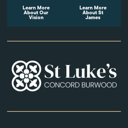
Learn More
Learn More
About Our
About St
Vision
James