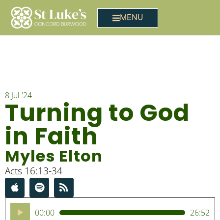
MENU
8 Jul '24
Turning to God
in Faith
Myles Elton
Acts 16:13-34
Audio
00:00
26:52