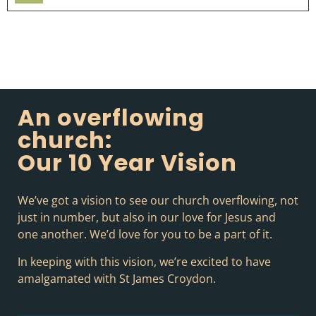
Player
An overflowing
church:
Our 10 Year Vision
We’ve got a vision to see our church overflowing, not
just in number, but also in our love for Jesus and
one another. We’d love for you to be a part of it.
In keeping with this vision, we’re excited to have
amalgamated with St James Croydon.