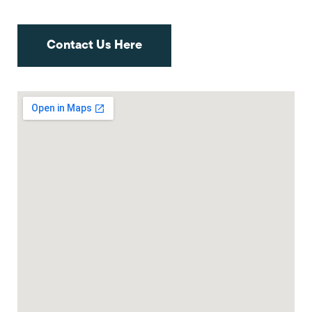
Contact Us Here