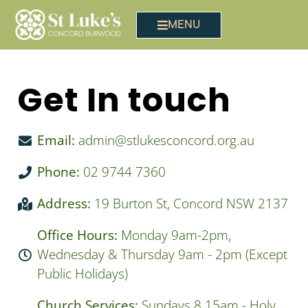
MENU
Get In touch
Email:
admin@stlukesconcord.org.au
Phone:
02 9744 7360
Address:
19 Burton St, Concord NSW 2137
Office Hours:
Monday 9am-2pm,
Wednesday & Thursday 9am - 2pm (Except
Public Holidays)
Church Services:
Sundays 8.15am - Holy