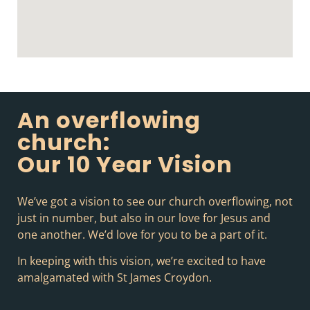
An overflowing
church:
Our 10 Year Vision
We’ve got a vision to see our church overflowing, not
just in number, but also in our love for Jesus and
one another. We’d love for you to be a part of it.
In keeping with this vision, we’re excited to have
amalgamated with St James Croydon.