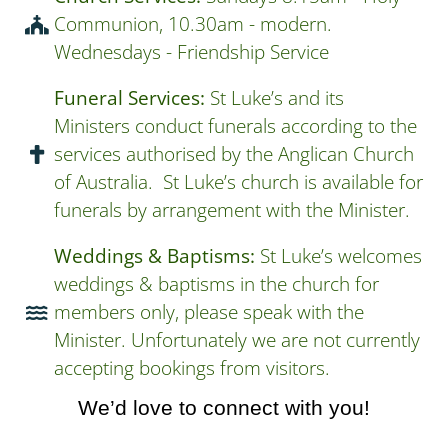
Communion, 10.30am - modern.
Wednesdays - Friendship Service
Funeral Services:
St Luke’s and its
Ministers conduct funerals according to the
services authorised by the Anglican Church
of Australia. St Luke’s church is available for
funerals by arrangement with the Minister.
Weddings & Baptisms:
St Luke’s welcomes
weddings & baptisms in the church for
members only, please speak with the
Minister. Unfortunately we are not currently
accepting bookings from visitors.
We’d love to connect with you!