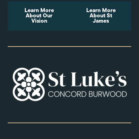
Learn More
Learn More
About Our
About St
Vision
James