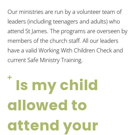
Our
ministries are
run by a volunteer team of
leaders (including teenagers and adults) who
attend St James. The program
s are
overseen by
members of the church staff. All our leaders
have a va
lid Working
With
Children Check and
current Safe Ministry Training.
Is my child
allowed to
attend your