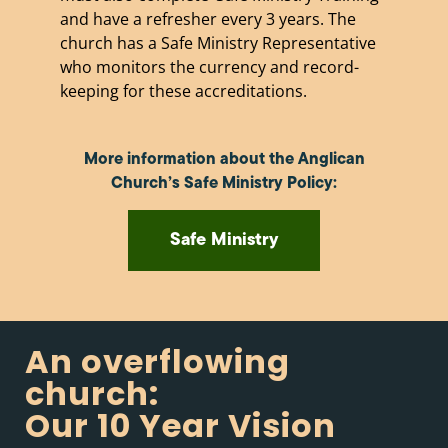
and have a refresher every 3 years. The
church has a Safe Ministry Representative
who monitors the currency and record-
keeping for these accreditations.
More information about the Anglican
Church’s Safe Ministry Policy:
Safe Ministry
An overflowing
church:
Our 10 Year Vision