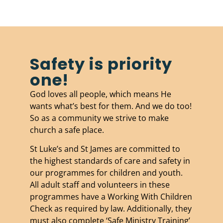
Safety is priority
one!
God loves all people, which means He
wants what’s best for them. And we do too!
So as a community we strive to make
church a safe place.
St Luke’s and St James are committed to
the highest standards of care and safety in
our programmes for children and youth.
All adult staff and volunteers in these
programmes have a Working With Children
Check as required by law. Additionally, they
must also complete ‘Safe Ministry Training’