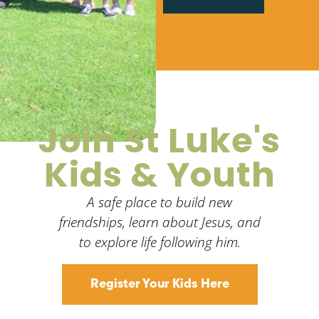
Join St Luke's
Kids & Youth
A safe place to build new
friendships, learn about Jesus, and
to explore life following him.
Register Your Kids Here