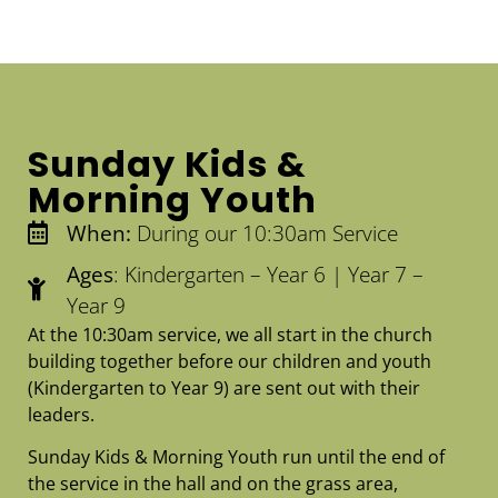
Sunday Kids &
Morning Youth
When:
During our 10:30am Service
Ages
: Kindergarten – Year 6 | Year 7 –
Year 9
At the 10:30am service, we all start in the church
building together before our children and youth
(Kindergarten to Year 9) are sent out with their
leaders.
Sunday Kids & Morning Youth run until the end of
the service in the hall and on the grass area,