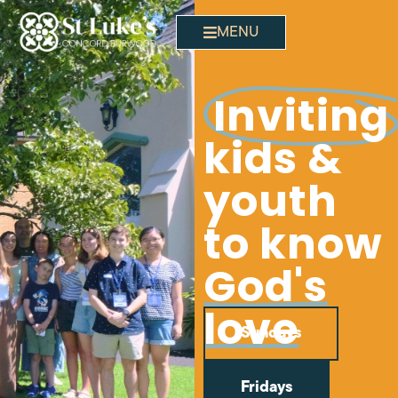
MENU
Invitin
kids &
youth
to know
God's
love
Sundays
Fridays