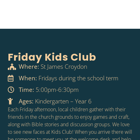
Friday Kids Club
Where:
St James Croydon
When:
Fridays during the school term
Time:
5:00pm-6:30pm
Ages:
Kindergarten – Year 6
Each Friday afternoon, local children gather with their
friends in the church grounds to enjoy games and craft,
along with Bible stories and discussion groups. We love
to see new faces at Kids Club! When you arrive there will
be someone to meet you at the welcome desk and help