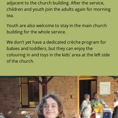
adjacent to the church building. After the service,
children and youth join the adults again for morning
tea.
Youth are
also welcome to stay in the main church
building for the whole service.
We don’t yet have a dedicated crèche program for
babies and toddlers, but they can enjoy the
colouring in and toys in the kids’ area at the left side
of the church.