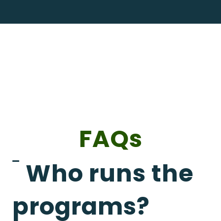
FAQs
Who runs the
programs?