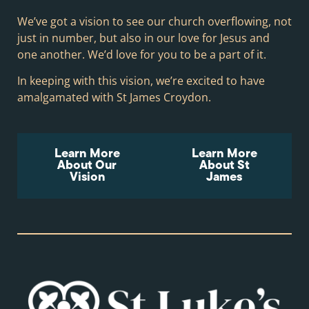
We’ve got a vision to see our church overflowing, not
just in number, but also in our love for Jesus and
one another. We’d love for you to be a part of it.
In keeping with this vision, we’re excited to have
amalgamated with St James Croydon.
Learn More
Learn More
About Our
About St
Vision
James