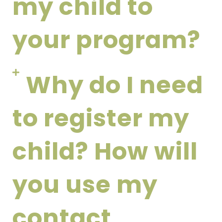
my child to
your program?
Why do I need
to register my
child? How will
you use my
contact