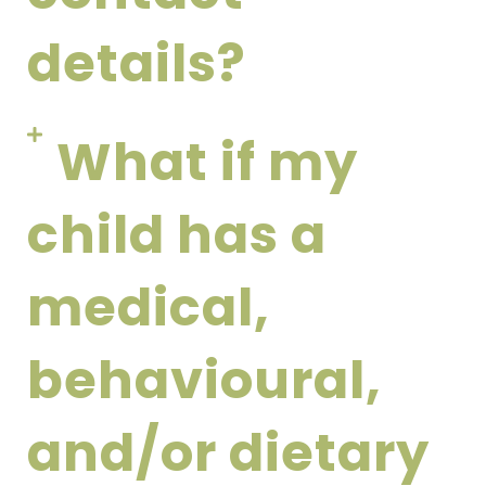
details?
What if my
child has a
medical,
behavioural,
and/or dietary