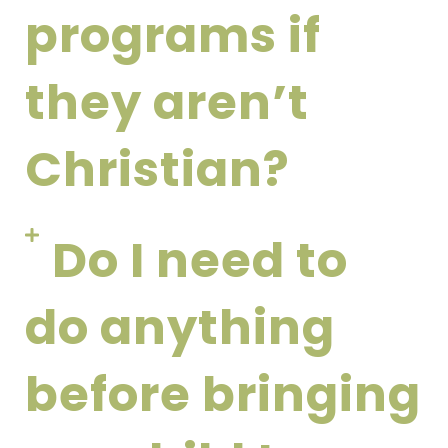
programs if
they aren’t
Christian?
Do I need to
do anything
before bringing