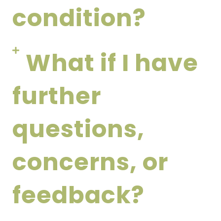
condition?
What if I have
further
questions,
concerns, or
feedback?