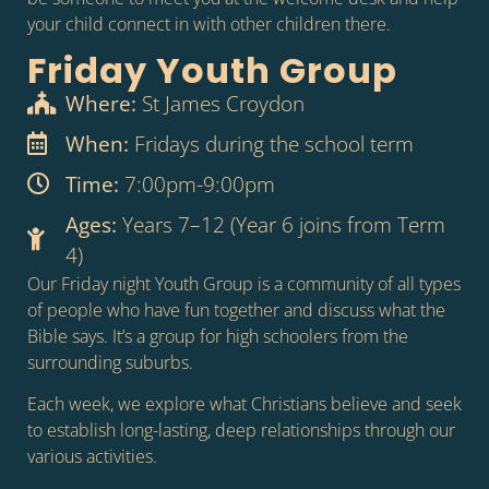
your child connect in with other children there.
Friday Youth Group
Where:
St James Croydon
When:
Fridays during the school term
Time:
7:00pm-9:00pm
Ages:
Years 7–12 (Year 6 joins from Term
4)
Our Friday night Youth Group is a community of all types
of people who have fun together and discuss what the
Bible says. It’s a group for high schoolers from the
surrounding suburbs.
Each week, we explore what Christians believe and seek
to establish long-lasting, deep relationships through our
various activities.