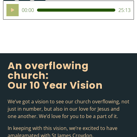
Audio
00:00
25:13
Player
An overflowing
church:
Our 10 Year Vision
We’ve got a vision to see our church overflowing, not
just in number, but also in our love for Jesus and
one another. We’d love for you to be a part of it.
In keeping with this vision, we’re excited to have
amalgamated with St James Croydon.