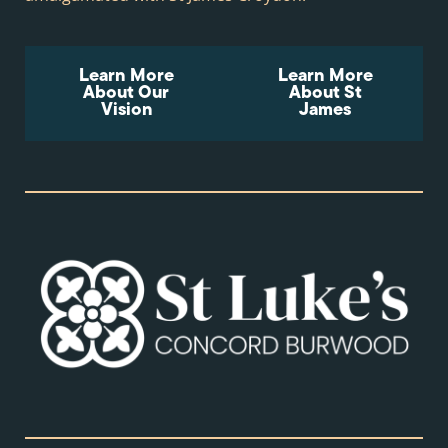
Learn More
Learn More
About Our
About St
Vision
James