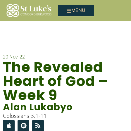
MENU
20 Nov '22
The Revealed
Heart of God –
Week 9
Alan Lukabyo
Colossians 3.1-11