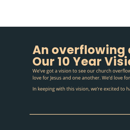
An overflowing 
Our 10 Year Vis
We’ve got a vision to see our church overflow
love for Jesus and one another. We’d love for 
In keeping with this vision, we’re excited t