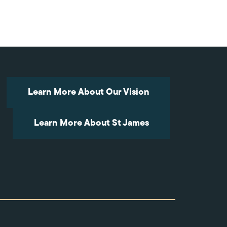
Arrow
keys
to
increase
or
decrease
volume.
Learn More About Our Vision
Learn More About St James