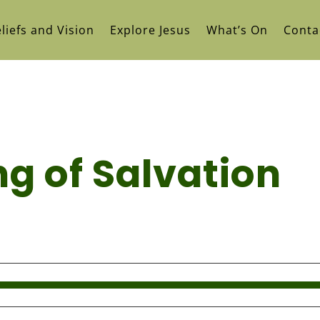
liefs and Vision
Explore Jesus
What’s On
Conta
g of Salvation