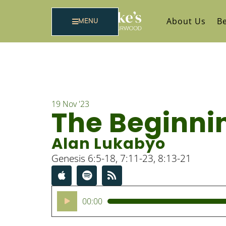
About Us
Be
MENU
19 Nov '23
The Beginnin
Alan Lukabyo
Genesis 6:5-18, 7:11-23, 8:13-21
Audio
00:00
Player