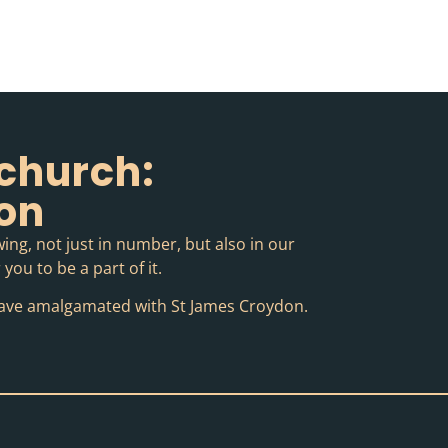
church:
ion
ing, not just in number, but also in our
you to be a part of it.
o have amalgamated with St James Croydon.