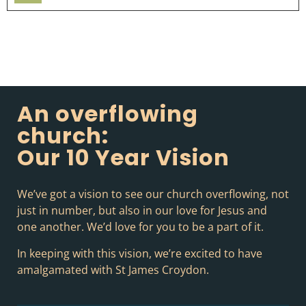
Player
An overflowing
church:
Our 10 Year Vision
We’ve got a vision to see our church overflowing, not
just in number, but also in our love for Jesus and
one another. We’d love for you to be a part of it.
In keeping with this vision, we’re excited to have
amalgamated with St James Croydon.