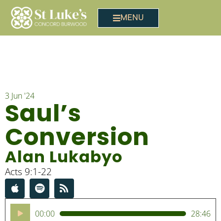
MENU
3 Jun '24
Saul’s
Conversion
Alan Lukabyo
Acts 9:1-22
Audio
00:00
28:46