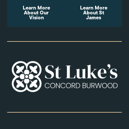
Learn More
Learn More
About Our
About St
Vision
James