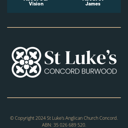
Vision
James
© Copyright 2024 St Luke’s Anglican Church Concord.
ABN: 35 026 689 520.