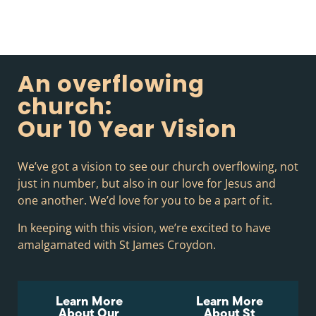
An overflowing
church:
Our 10 Year Vision
We’ve got a vision to see our church overflowing, not
just in number, but also in our love for Jesus and
one another. We’d love for you to be a part of it.
In keeping with this vision, we’re excited to have
amalgamated with St James Croydon.
Learn More
Learn More
About Our
About St