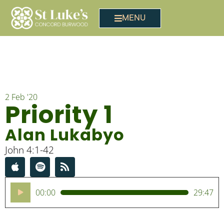
MENU
2 Feb '20
Priority 1
Alan Lukabyo
John 4:1-42
Audio
00:00
29:47
Player