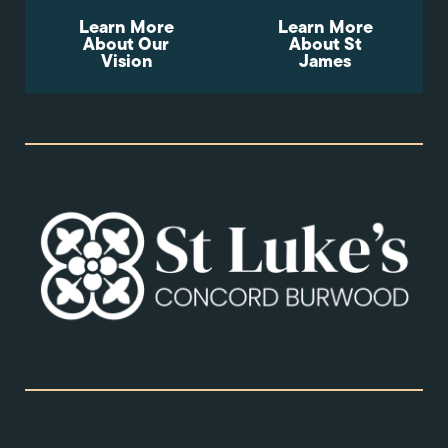
Learn More
Learn More
About Our
About St
Vision
James