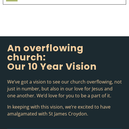
Player
An overflowing
church:
Our 10 Year Vision
We’ve got a vision to see our church overflowing, not
just in number, but also in our love for Jesus and
one another. We’d love for you to be a part of it.
In keeping with this vision, we’re excited to have
amalgamated with St James Croydon.