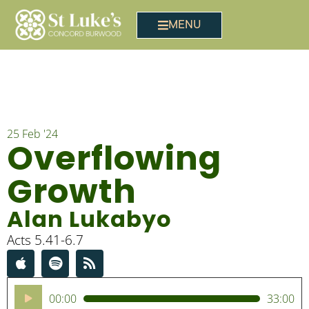
MENU
25 Feb '24
Overflowing
Growth
Alan Lukabyo
Acts 5.41-6.7
Audio
00:00
33:00