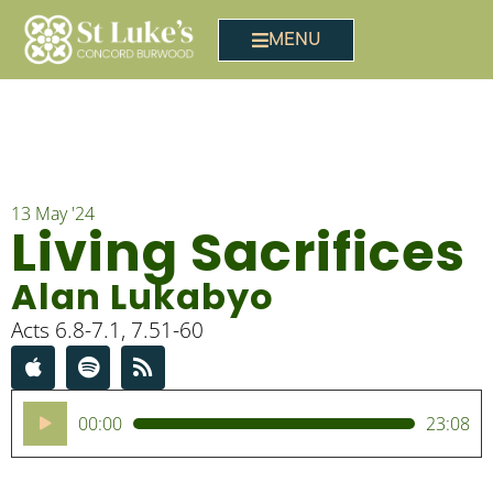
MENU
13 May '24
Living Sacrifices
Alan Lukabyo
Acts 6.8-7.1, 7.51-60
Audio
00:00
23:08
Player