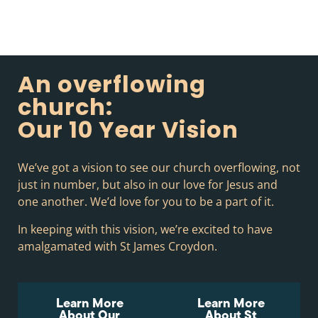
An overflowing
church:
Our 10 Year Vision
We’ve got a vision to see our church overflowing, not
just in number, but also in our love for Jesus and
one another. We’d love for you to be a part of it.
In keeping with this vision, we’re excited to have
amalgamated with St James Croydon.
Learn More
Learn More
About Our
About St