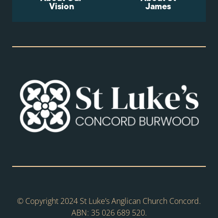
Vision
James
© Copyright 2024 St Luke’s Anglican Church Concord.
ABN: 35 026 689 520.