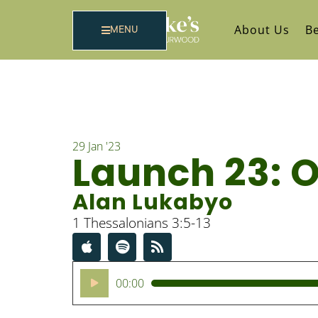
About Us
Be
MENU
29 Jan '23
Launch 23: 
Alan Lukabyo
1 Thessalonians 3:5-13
Audio
00:00
Player