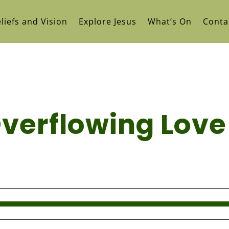
liefs and Vision
Explore Jesus
What’s On
Conta
Overflowing Love