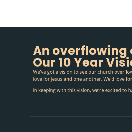
An overflowing 
Our 10 Year Vis
We’ve got a vision to see our church overflow
love for Jesus and one another. We’d love for 
In keeping with this vision, we’re excited t