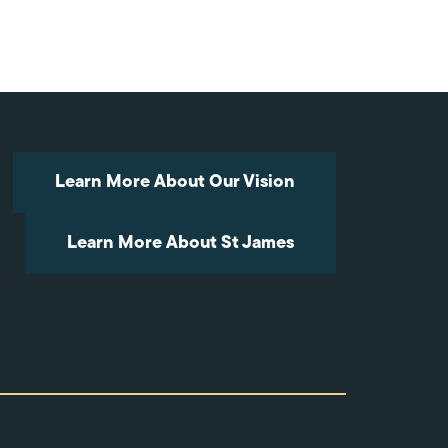
Arrow
keys
to
increase
or
decrease
volume.
Learn More About Our Vision
Learn More About St James