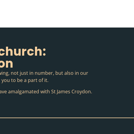
church:
ion
ing, not just in number, but also in our
you to be a part of it.
o have amalgamated with St James Croydon.