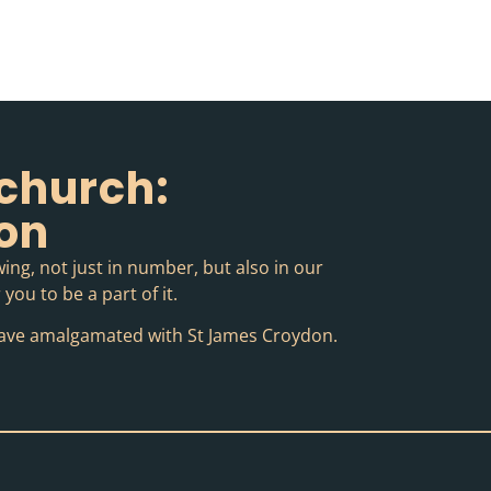
church:
ion
ing, not just in number, but also in our
you to be a part of it.
o have amalgamated with St James Croydon.