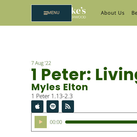
About Us
Be
MENU
7 Aug '22
1 Peter: Liv
Myles Elton
1 Peter 1.13-2.3
Audio
00:00
Player