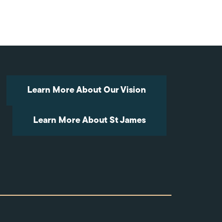
Arrow
keys
to
increase
or
decrease
volume.
Learn More About Our Vision
Learn More About St James