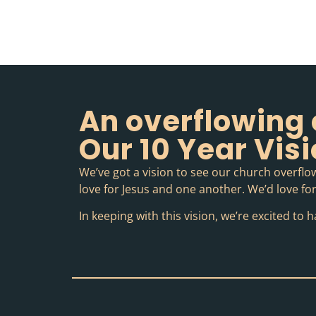
An overflowing 
Our 10 Year Vis
We’ve got a vision to see our church overflow
love for Jesus and one another. We’d love for 
In keeping with this vision, we’re excited t