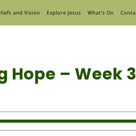
liefs and Vision
Explore Jesus
What’s On
Conta
ing Hope – Week 