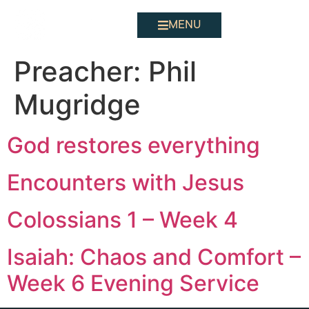
MENU
Preacher:
Phil
Mugridge
God restores everything
Encounters with Jesus
Colossians 1 – Week 4
Isaiah: Chaos and Comfort –
Week 6 Evening Service