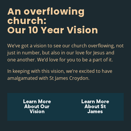
An overflowing
church:
Our 10 Year Vision
We’ve got a vision to see our church overflowing, not
just in number, but also in our love for Jesus and
one another. We’d love for you to be a part of it.
In keeping with this vision, we’re excited to have
amalgamated with St James Croydon.
Learn More
Learn More
About Our
About St
Vision
James