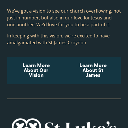
We’ve got a vision to see our church overflowing, not
just in number, but also in our love for Jesus and
one another. We’d love for you to be a part of it.
In keeping with this vision, we’re excited to have
amalgamated with St James Croydon.
Learn More
Learn More
About Our
About St
Vision
James