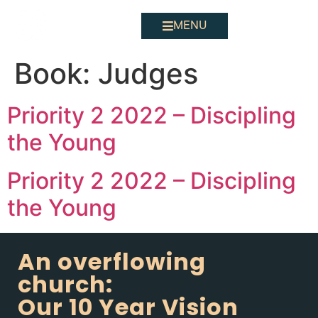
MENU
Book:
Judges
Priority 2 2022 – Discipling
the Young
Priority 2 2022 – Discipling
the Young
An overflowing
church:
Our 10 Year Vision